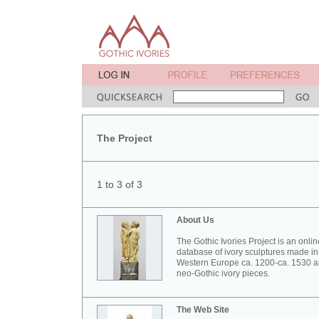
The Project
1 to 3 of 3
About Us
The Gothic Ivories Project is an onlin
database of ivory sculptures made in
Western Europe ca. 1200-ca. 1530 
neo-Gothic ivory pieces.
The Web Site