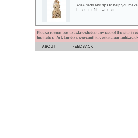
A few facts and tips to help you make
best use of the web site.
Please remember to acknowledge any use of the site in pub
Institute of Art, London, www.gothicivories.courtauld.ac.uk