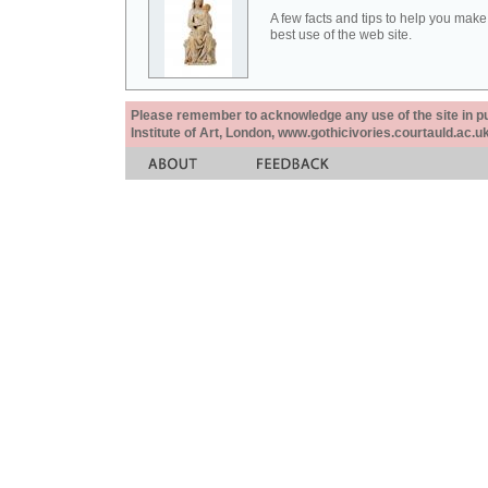
A few facts and tips to help you make
best use of the web site.
Please remember to acknowledge any use of the site in pub
Institute of Art, London, www.gothicivories.courtauld.ac.uk