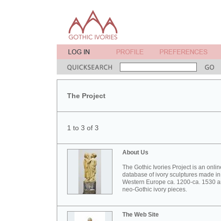
The Project
1 to 3 of 3
About Us
The Gothic Ivories Project is an onlin
database of ivory sculptures made in
Western Europe ca. 1200-ca. 1530 
neo-Gothic ivory pieces.
The Web Site