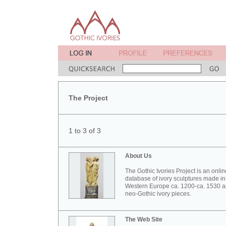
The Project
1 to 3 of 3
About Us
The Gothic Ivories Project is an onlin
database of ivory sculptures made in
Western Europe ca. 1200-ca. 1530 
neo-Gothic ivory pieces.
The Web Site