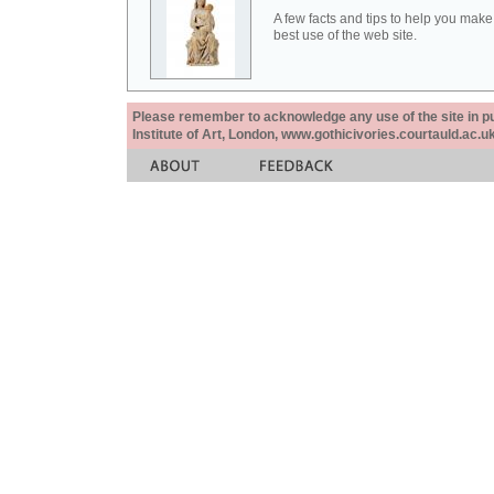
A few facts and tips to help you make
best use of the web site.
Please remember to acknowledge any use of the site in pub
Institute of Art, London, www.gothicivories.courtauld.ac.uk