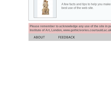
A few facts and tips to help you make
best use of the web site.
Please remember to acknowledge any use of the site in pub
Institute of Art, London, www.gothicivories.courtauld.ac.uk