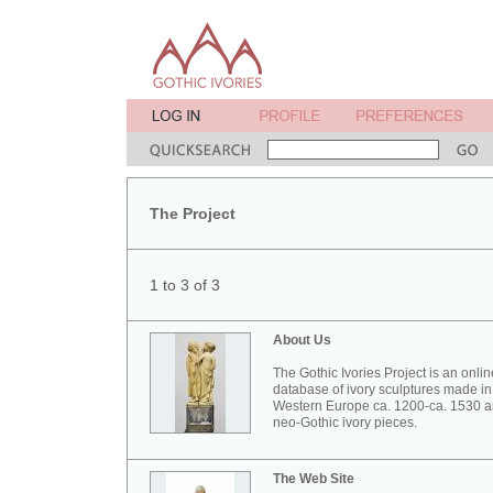
The Project
1 to 3 of 3
About Us
The Gothic Ivories Project is an onlin
database of ivory sculptures made in
Western Europe ca. 1200-ca. 1530 
neo-Gothic ivory pieces.
The Web Site