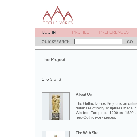
The Project
1 to 3 of 3
About Us
The Gothic Ivories Project is an onlin
database of ivory sculptures made in
Western Europe ca. 1200-ca. 1530 
neo-Gothic ivory pieces.
The Web Site