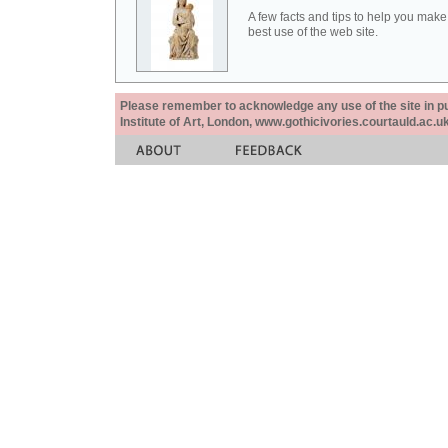
A few facts and tips to help you make
best use of the web site.
Please remember to acknowledge any use of the site in pub
Institute of Art, London, www.gothicivories.courtauld.ac.uk