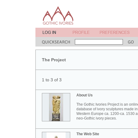
The Project
1 to 3 of 3
About Us
The Gothic Ivories Project is an onlin
database of ivory sculptures made in
Western Europe ca. 1200-ca. 1530 
neo-Gothic ivory pieces.
The Web Site