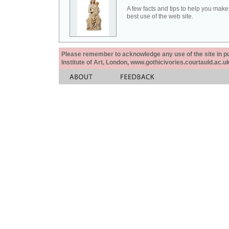
A few facts and tips to help you make
best use of the web site.
Please remember to acknowledge any use of the site in pub
Institute of Art, London, www.gothicivories.courtauld.ac.uk