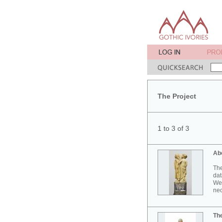
The Project
1 to 3 of 3
Ab
The
dat
Wes
neo
Th