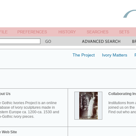
The Project
Ivory Matters
out Us
Collaborating In
 Gothic Ivories Project is an online
Institutions from
abase of ivory sculptures made in
joined us on the 
tern Europe ca. 1200-ca. 1530 and
Find out who and
-Gothic ivory pieces.
e Web Site