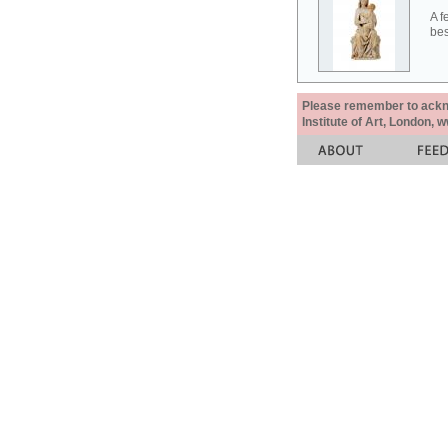
A f
bes
Please remember to acknow
Institute of Art, London, 