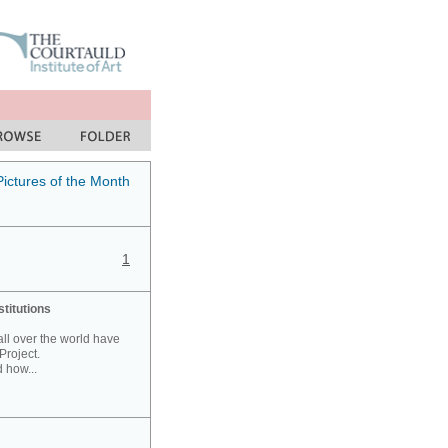
Pictures of the Month
1
stitutions
 all over the world have
Project.
 how...