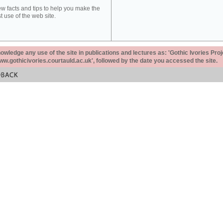
ew facts and tips to help you make the
t use of the web site.
ledge any use of the site in publications and lectures as: 'Gothic Ivories Proj
www.gothicivories.courtauld.ac.uk', followed by the date you accessed the site.