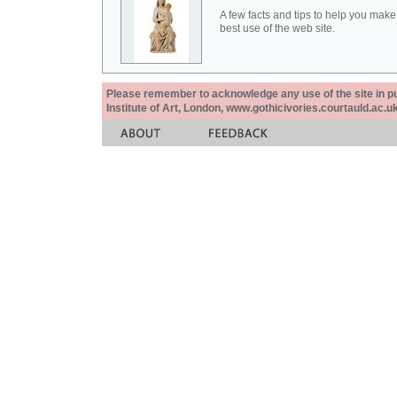
A few facts and tips to help you make
best use of the web site.
Please remember to acknowledge any use of the site in pub
Institute of Art, London, www.gothicivories.courtauld.ac.uk