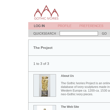
The Project
1 to 3 of 3
About Us
The Gothic Ivories Project is an onlin
database of ivory sculptures made in
Western Europe ca. 1200-ca. 1530 
neo-Gothic ivory pieces.
The Web Site