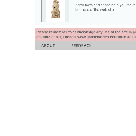
A few facts and tips to help you make
best use of the web site.
Please remember to acknowledge any use of the site in pub
Institute of Art, London, www.gothicivories.courtauld.ac.uk