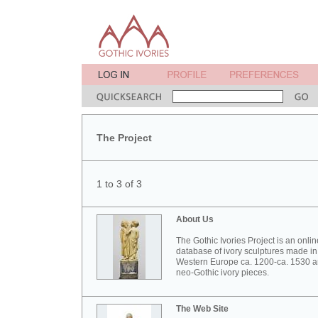
The Project
1 to 3 of 3
About Us
The Gothic Ivories Project is an onlin
database of ivory sculptures made in
Western Europe ca. 1200-ca. 1530 
neo-Gothic ivory pieces.
The Web Site