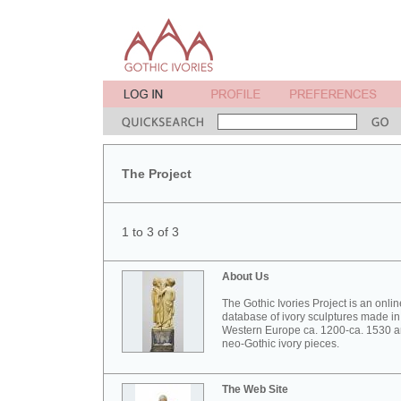
The Project
1 to 3 of 3
About Us
The Gothic Ivories Project is an onlin
database of ivory sculptures made in
Western Europe ca. 1200-ca. 1530 
neo-Gothic ivory pieces.
The Web Site