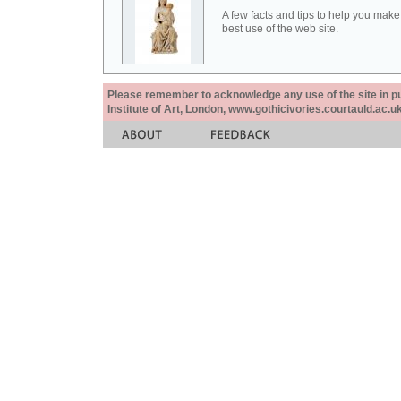
A few facts and tips to help you make
best use of the web site.
Please remember to acknowledge any use of the site in pub
Institute of Art, London, www.gothicivories.courtauld.ac.uk