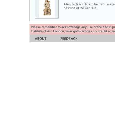
A few facts and tips to help you make
best use of the web site.
Please remember to acknowledge any use of the site in pub
Institute of Art, London, www.gothicivories.courtauld.ac.uk