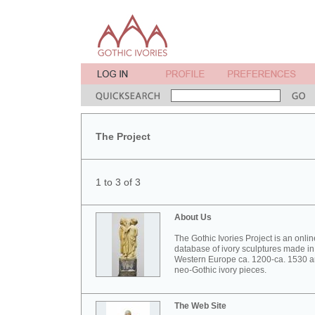
The Project
1 to 3 of 3
About Us
The Gothic Ivories Project is an onlin
database of ivory sculptures made in
Western Europe ca. 1200-ca. 1530 
neo-Gothic ivory pieces.
The Web Site