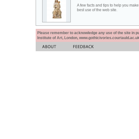
A few facts and tips to help you make
best use of the web site.
Please remember to acknowledge any use of the site in pub
Institute of Art, London, www.gothicivories.courtauld.ac.uk