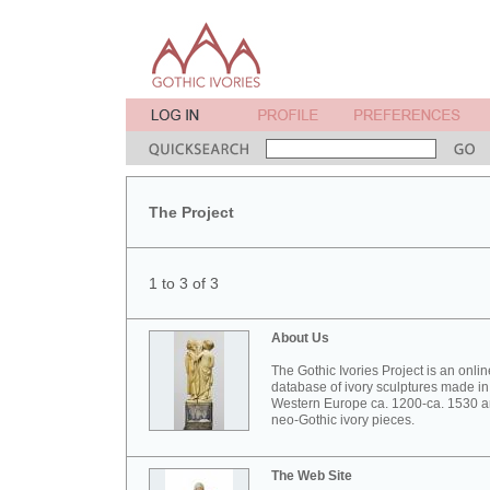
The Project
1 to 3 of 3
About Us
The Gothic Ivories Project is an onlin
database of ivory sculptures made in
Western Europe ca. 1200-ca. 1530 
neo-Gothic ivory pieces.
The Web Site