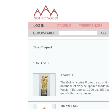
The Project
1 to 3 of 3
About Us
The Gothic Ivories Project is an onlin
database of ivory sculptures made in
Western Europe ca. 1200-ca. 1530 
neo-Gothic ivory pieces.
The Web Site