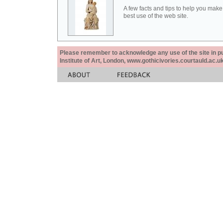
A few facts and tips to help you make
best use of the web site.
Please remember to acknowledge any use of the site in pub
Institute of Art, London, www.gothicivories.courtauld.ac.uk