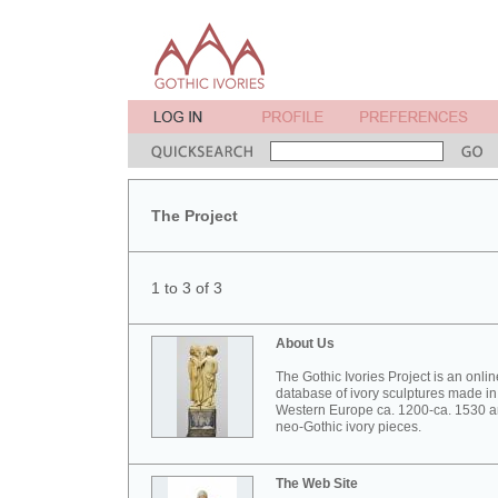
The Project
1 to 3 of 3
About Us
The Gothic Ivories Project is an onlin
database of ivory sculptures made in
Western Europe ca. 1200-ca. 1530 
neo-Gothic ivory pieces.
The Web Site