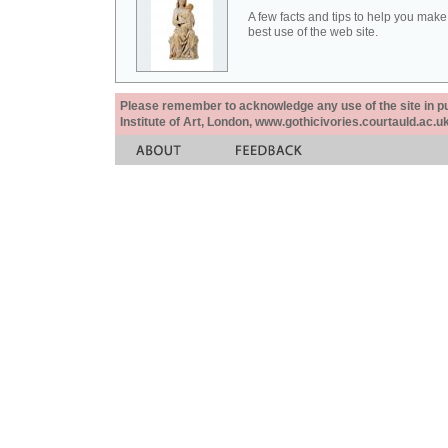
A few facts and tips to help you make
best use of the web site.
Please remember to acknowledge any use of the site in pub
Institute of Art, London, www.gothicivories.courtauld.ac.uk