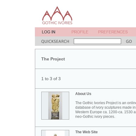
The Project
1 to 3 of 3
About Us
The Gothic Ivories Project is an onlin
database of ivory sculptures made in
Western Europe ca. 1200-ca. 1530 
neo-Gothic ivory pieces.
The Web Site