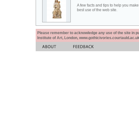
A few facts and tips to help you make
best use of the web site.
Please remember to acknowledge any use of the site in pub
Institute of Art, London, www.gothicivories.courtauld.ac.uk