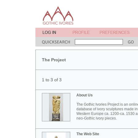
The Project
1 to 3 of 3
About Us
The Gothic Ivories Project is an onlin
database of ivory sculptures made in
Western Europe ca. 1200-ca. 1530 
neo-Gothic ivory pieces.
The Web Site