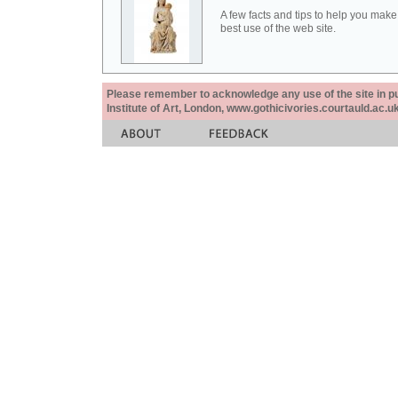
A few facts and tips to help you make
best use of the web site.
Please remember to acknowledge any use of the site in pub
Institute of Art, London, www.gothicivories.courtauld.ac.uk