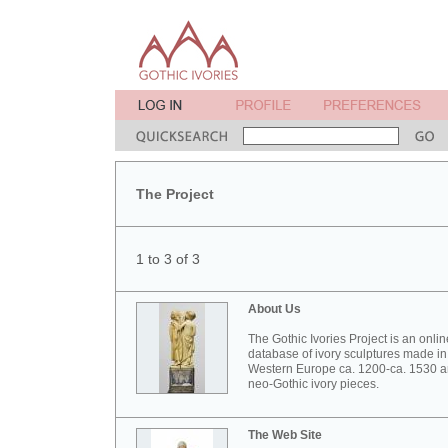
The Project
1 to 3 of 3
About Us
The Gothic Ivories Project is an onlin
database of ivory sculptures made in
Western Europe ca. 1200-ca. 1530 
neo-Gothic ivory pieces.
The Web Site