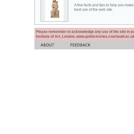
A few facts and tips to help you make
best use of the web site.
Please remember to acknowledge any use of the site in pub
Institute of Art, London, www.gothicivories.courtauld.ac.uk