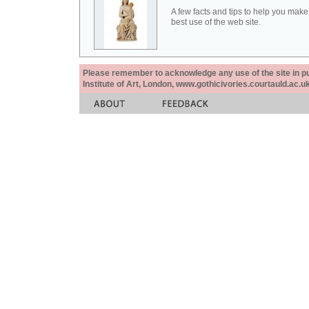
A few facts and tips to help you make
best use of the web site.
Please remember to acknowledge any use of the site in pub
Institute of Art, London, www.gothicivories.courtauld.ac.uk