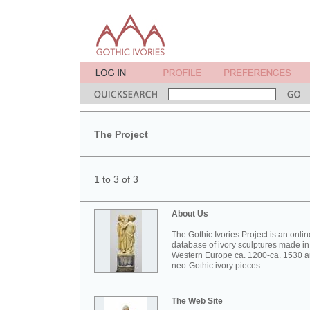
The Project
1 to 3 of 3
About Us
The Gothic Ivories Project is an onlin
database of ivory sculptures made in
Western Europe ca. 1200-ca. 1530 
neo-Gothic ivory pieces.
The Web Site