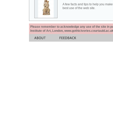
A few facts and tips to help you make
best use of the web site.
Please remember to acknowledge any use of the site in pub
Institute of Art, London, www.gothicivories.courtauld.ac.uk