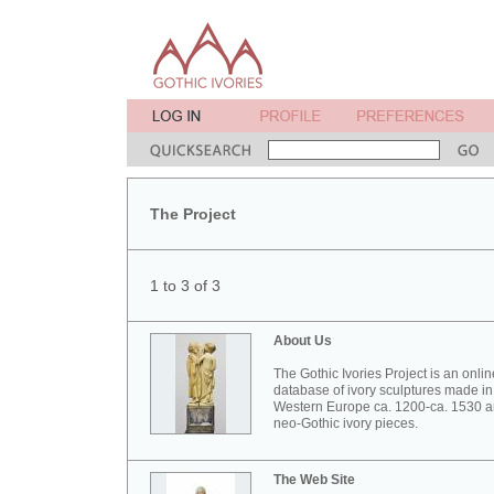
The Project
1 to 3 of 3
About Us
The Gothic Ivories Project is an onlin
database of ivory sculptures made in
Western Europe ca. 1200-ca. 1530 
neo-Gothic ivory pieces.
The Web Site