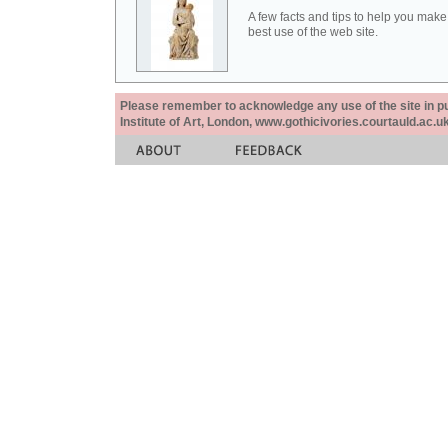
A few facts and tips to help you make
best use of the web site.
Please remember to acknowledge any use of the site in pub
Institute of Art, London, www.gothicivories.courtauld.ac.uk