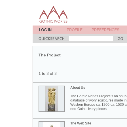
The Project
1 to 3 of 3
About Us
The Gothic Ivories Project is an onlin
database of ivory sculptures made in
Western Europe ca. 1200-ca. 1530 
neo-Gothic ivory pieces.
The Web Site