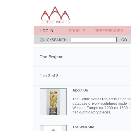
The Project
1 to 3 of 3
About Us
The Gothic Ivories Project is an onlin
database of ivory sculptures made in
Western Europe ca. 1200-ca. 1530 
neo-Gothic ivory pieces.
The Web Site