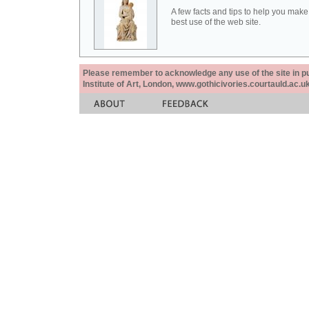
A few facts and tips to help you make
best use of the web site.
Please remember to acknowledge any use of the site in pub
Institute of Art, London, www.gothicivories.courtauld.ac.uk