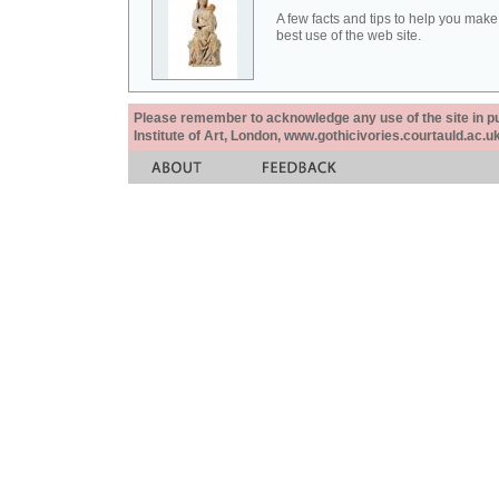
A few facts and tips to help you make
best use of the web site.
Please remember to acknowledge any use of the site in pub
Institute of Art, London, www.gothicivories.courtauld.ac.uk