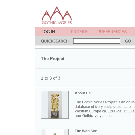
The Project
1 to 3 of 3
About Us
The Gothic Ivories Project is an onlin
database of ivory sculptures made in
Western Europe ca. 1200-ca. 1530 
neo-Gothic ivory pieces.
The Web Site