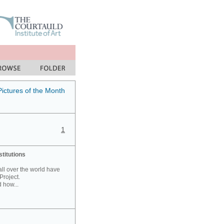
Pictures of the Month
1
stitutions
 all over the world have
Project.
 how...