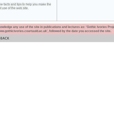
ew facts and tips to help you make the
t use of the web site.
ledge any use of the site in publications and lectures as: 'Gothic Ivories Proj
www.gothicivories.courtauld.ac.uk', followed by the date you accessed the site.