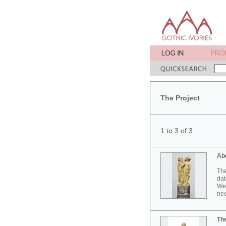
The Project
1 to 3 of 3
Ab
The
dat
Wes
neo
Th