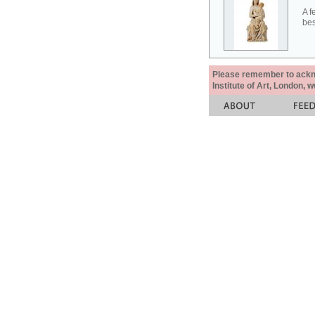
A f
bes
Please remember to acknow
Institute of Art, London, 