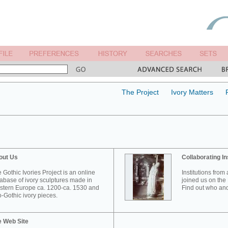
The Project
Ivory Matters
out Us
Collaborating In
 Gothic Ivories Project is an online
Institutions from
abase of ivory sculptures made in
joined us on the 
tern Europe ca. 1200-ca. 1530 and
Find out who and
-Gothic ivory pieces.
e Web Site