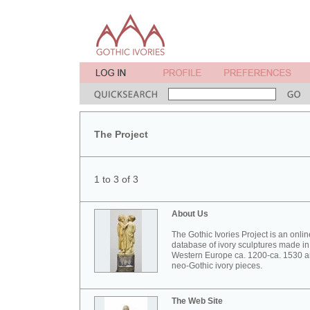
The Project
1 to 3 of 3
About Us
The Gothic Ivories Project is an onlin
database of ivory sculptures made in
Western Europe ca. 1200-ca. 1530 
neo-Gothic ivory pieces.
The Web Site