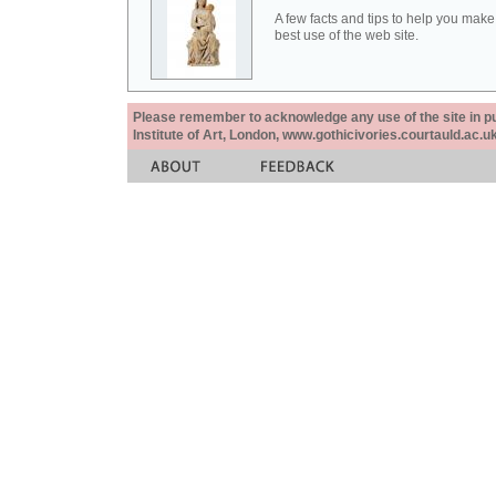
A few facts and tips to help you make
best use of the web site.
Please remember to acknowledge any use of the site in pub
Institute of Art, London, www.gothicivories.courtauld.ac.uk