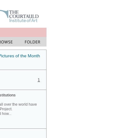
Pictures of the Month
1
stitutions
 all over the world have
Project.
 how...