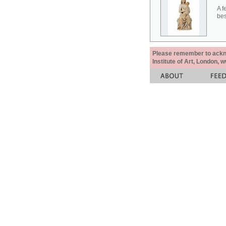
A f
bes
Please remember to acknow
Institute of Art, London, 