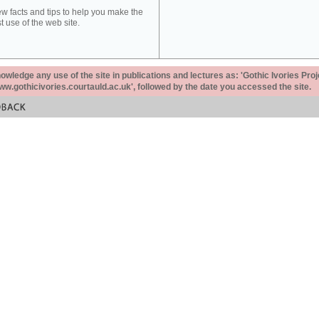
ew facts and tips to help you make the
t use of the web site.
ledge any use of the site in publications and lectures as: 'Gothic Ivories Proj
www.gothicivories.courtauld.ac.uk', followed by the date you accessed the site.