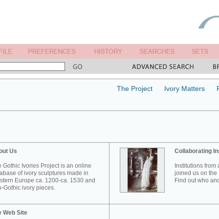
The Project
Ivory Matters
out Us
Collaborating In
 Gothic Ivories Project is an online
Institutions from
abase of ivory sculptures made in
joined us on the 
tern Europe ca. 1200-ca. 1530 and
Find out who and
-Gothic ivory pieces.
e Web Site