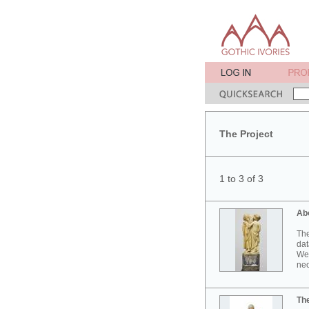
The Project
1 to 3 of 3
Ab
The
dat
Wes
neo
Th