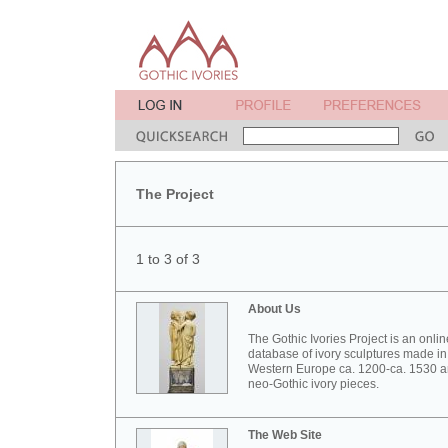
The Project
1 to 3 of 3
About Us
The Gothic Ivories Project is an onlin
database of ivory sculptures made in
Western Europe ca. 1200-ca. 1530 
neo-Gothic ivory pieces.
The Web Site