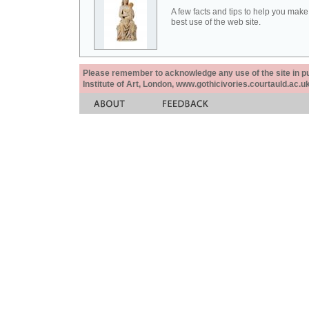
A few facts and tips to help you make
best use of the web site.
Please remember to acknowledge any use of the site in pub
Institute of Art, London, www.gothicivories.courtauld.ac.uk