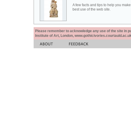
A few facts and tips to help you make
best use of the web site.
Please remember to acknowledge any use of the site in pub
Institute of Art, London, www.gothicivories.courtauld.ac.uk