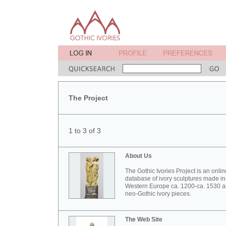
The Project
1 to 3 of 3
About Us
The Gothic Ivories Project is an onlin
database of ivory sculptures made in
Western Europe ca. 1200-ca. 1530 
neo-Gothic ivory pieces.
The Web Site