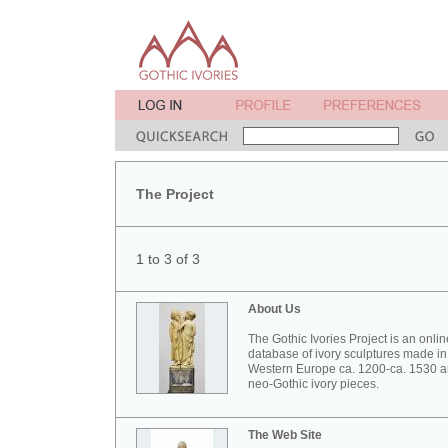
The Project
1 to 3 of 3
About Us
The Gothic Ivories Project is an onlin
database of ivory sculptures made in
Western Europe ca. 1200-ca. 1530 
neo-Gothic ivory pieces.
The Web Site