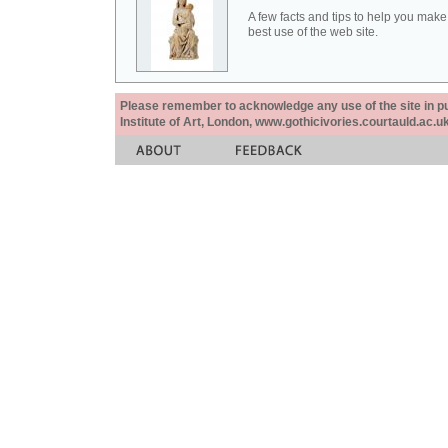
A few facts and tips to help you make
best use of the web site.
Please remember to acknowledge any use of the site in pub
Institute of Art, London, www.gothicivories.courtauld.ac.uk