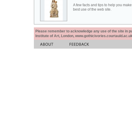
A few facts and tips to help you make
best use of the web site.
Please remember to acknowledge any use of the site in pub
Institute of Art, London, www.gothicivories.courtauld.ac.uk