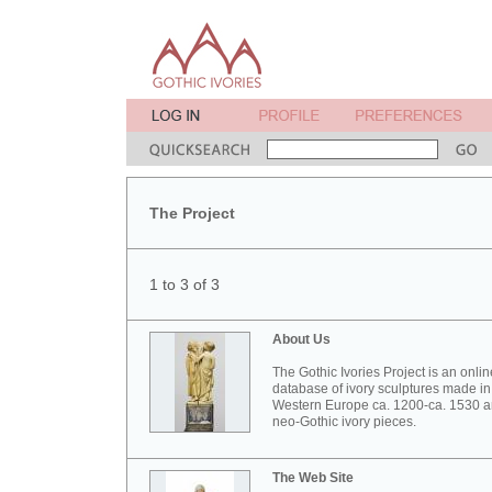
The Project
1 to 3 of 3
About Us
The Gothic Ivories Project is an onlin
database of ivory sculptures made in
Western Europe ca. 1200-ca. 1530 
neo-Gothic ivory pieces.
The Web Site