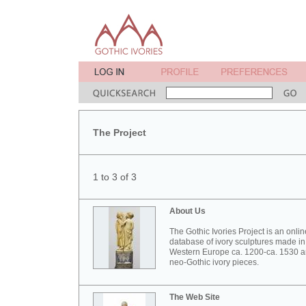
The Project
1 to 3 of 3
About Us
The Gothic Ivories Project is an onlin
database of ivory sculptures made in
Western Europe ca. 1200-ca. 1530 
neo-Gothic ivory pieces.
The Web Site