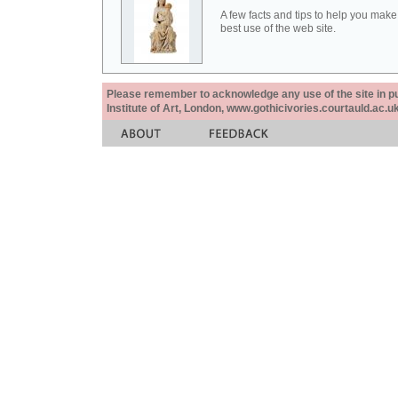
A few facts and tips to help you make
best use of the web site.
Please remember to acknowledge any use of the site in pub
Institute of Art, London, www.gothicivories.courtauld.ac.uk