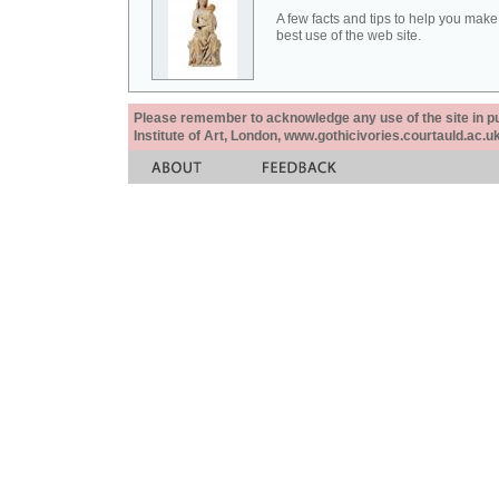
A few facts and tips to help you make
best use of the web site.
Please remember to acknowledge any use of the site in pub
Institute of Art, London, www.gothicivories.courtauld.ac.uk