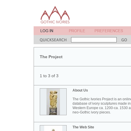
The Project
1 to 3 of 3
About Us
The Gothic Ivories Project is an onlin
database of ivory sculptures made in
Western Europe ca. 1200-ca. 1530 
neo-Gothic ivory pieces.
The Web Site