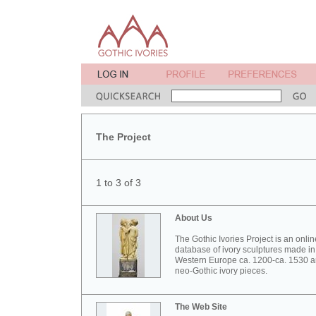
The Project
1 to 3 of 3
About Us
The Gothic Ivories Project is an onlin
database of ivory sculptures made in
Western Europe ca. 1200-ca. 1530 
neo-Gothic ivory pieces.
The Web Site