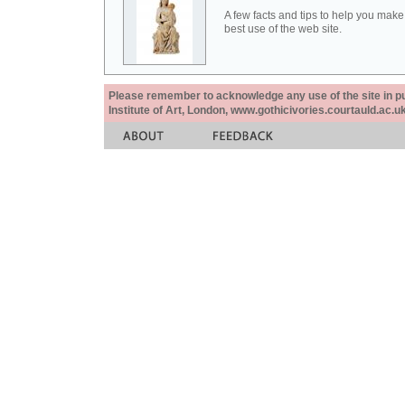
A few facts and tips to help you make
best use of the web site.
Please remember to acknowledge any use of the site in pub
Institute of Art, London, www.gothicivories.courtauld.ac.uk