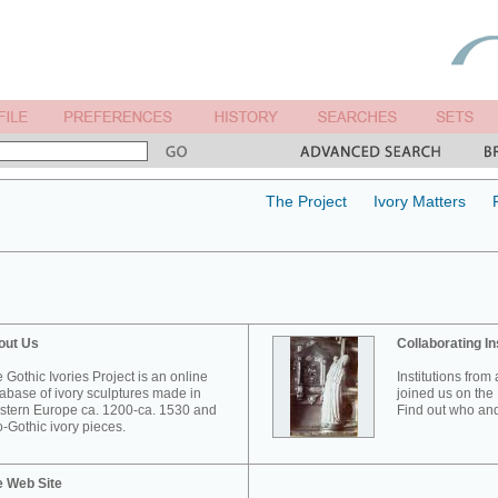
The Project
Ivory Matters
out Us
Collaborating In
 Gothic Ivories Project is an online
Institutions from
abase of ivory sculptures made in
joined us on the 
tern Europe ca. 1200-ca. 1530 and
Find out who and
-Gothic ivory pieces.
e Web Site