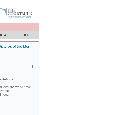
Pictures of the Month
1
stitutions
 all over the world have
Project.
 how...