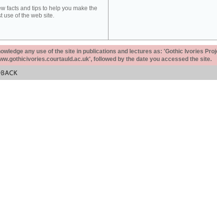
ew facts and tips to help you make the
t use of the web site.
ledge any use of the site in publications and lectures as: 'Gothic Ivories Proj
www.gothicivories.courtauld.ac.uk', followed by the date you accessed the site.