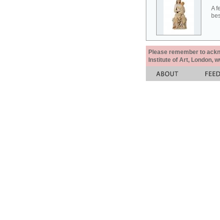
A f
bes
Please remember to acknow
Institute of Art, London, 