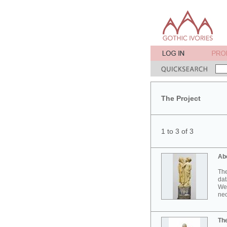
The Project
1 to 3 of 3
Ab
The
dat
Wes
neo
Th