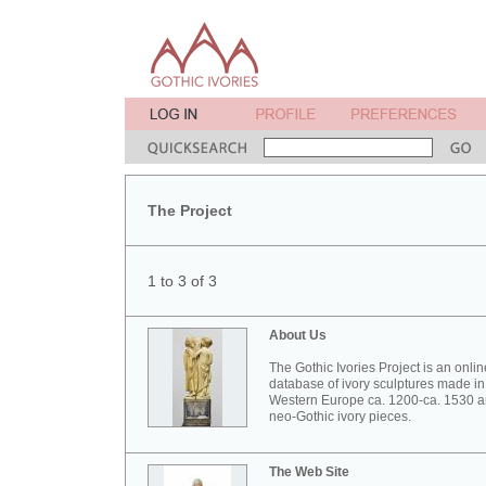
The Project
1 to 3 of 3
About Us
The Gothic Ivories Project is an onlin
database of ivory sculptures made in
Western Europe ca. 1200-ca. 1530 
neo-Gothic ivory pieces.
The Web Site