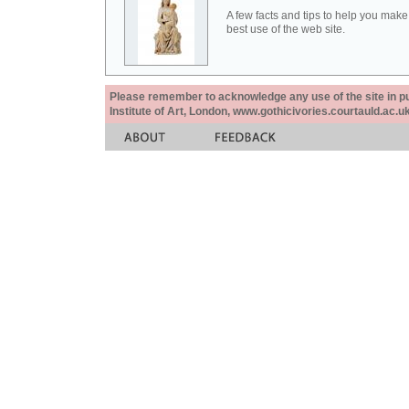
A few facts and tips to help you make
best use of the web site.
Please remember to acknowledge any use of the site in pub
Institute of Art, London, www.gothicivories.courtauld.ac.uk