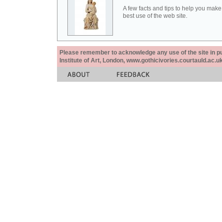
A few facts and tips to help you make
best use of the web site.
Please remember to acknowledge any use of the site in pub
Institute of Art, London, www.gothicivories.courtauld.ac.uk