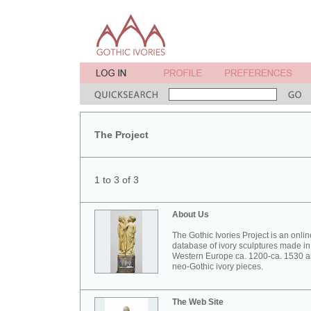
The Project
1 to 3 of 3
About Us
The Gothic Ivories Project is an onlin
database of ivory sculptures made in
Western Europe ca. 1200-ca. 1530 
neo-Gothic ivory pieces.
The Web Site