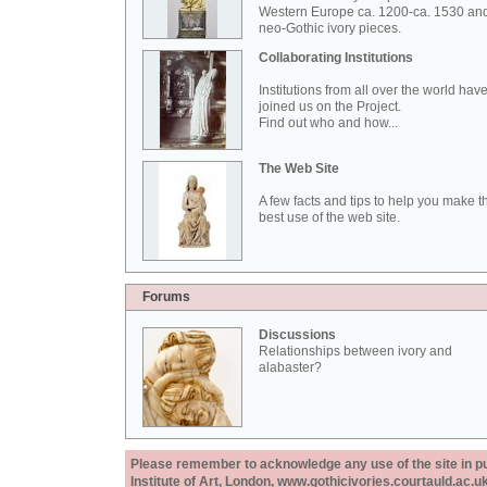
Western Europe ca. 1200-ca. 1530 an
neo-Gothic ivory pieces.
Collaborating Institutions
Institutions from all over the world hav
joined us on the Project.
Find out who and how...
The Web Site
A few facts and tips to help you make t
best use of the web site.
Forums
Discussions
Relationships between ivory and
alabaster?
Please remember to acknowledge any use of the site in pub
Institute of Art, London, www.gothicivories.courtauld.ac.uk