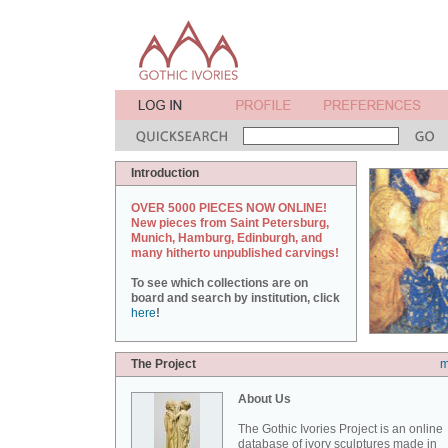
Introduction
OVER 5000 PIECES NOW ONLINE!
New pieces from Saint Petersburg,
Munich, Hamburg, Edinburgh, and
many hitherto unpublished carvings!
To see which collections are on
board and search by institution, click
here
!
The Project
m
About Us
The Gothic Ivories Project is an online
database of ivory sculptures made in