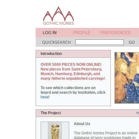
Introduction
OVER 5000 PIECES NOW ONLINE!
New pieces from Saint Petersburg,
Munich, Hamburg, Edinburgh, and
many hitherto unpublished carvings!
To see which collections are on
board and search by institution, click
here
!
The Project
m
About Us
The Gothic Ivories Project is an online
database of ivory sculptures made in