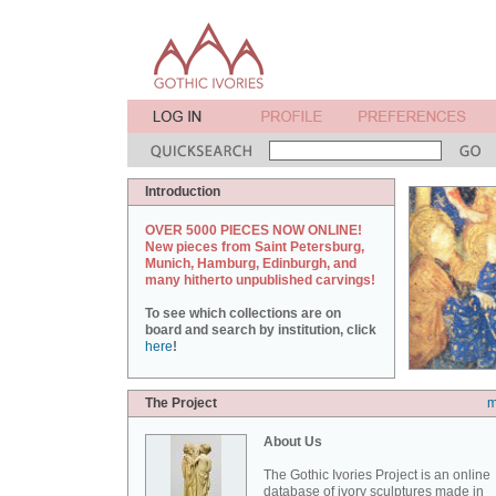
Introduction
OVER 5000 PIECES NOW ONLINE!
New pieces from Saint Petersburg,
Munich, Hamburg, Edinburgh, and
many hitherto unpublished carvings!
To see which collections are on
board and search by institution, click
here
!
The Project
m
About Us
The Gothic Ivories Project is an online
database of ivory sculptures made in