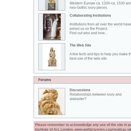
Western Europe ca. 1200-ca. 1530 an
neo-Gothic ivory pieces.
Collaborating Institutions
Institutions from all over the world hav
joined us on the Project.
Find out who and how...
The Web Site
A few facts and tips to help you make t
best use of the web site.
Forums
Discussions
Relationships between ivory and
alabaster?
Please remember to acknowledge any use of the site in pub
Institute of Art, London, www.gothicivories.courtauld.ac.uk