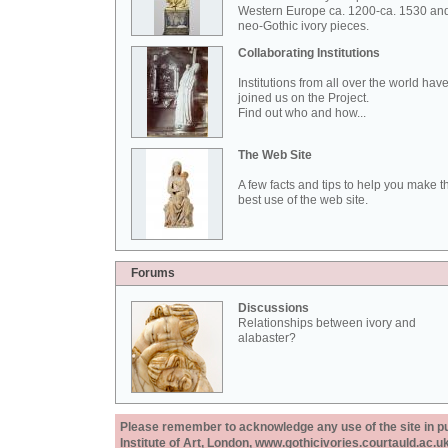
Western Europe ca. 1200-ca. 1530 an
neo-Gothic ivory pieces.
Collaborating Institutions
Institutions from all over the world hav
joined us on the Project.
Find out who and how...
The Web Site
A few facts and tips to help you make t
best use of the web site.
Forums
Discussions
Relationships between ivory and
alabaster?
Please remember to acknowledge any use of the site in pub
Institute of Art, London, www.gothicivories.courtauld.ac.uk