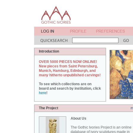
Introduction
OVER 5000 PIECES NOW ONLINE!
New pieces from Saint Petersburg,
Munich, Hamburg, Edinburgh, and
many hitherto unpublished carvings!
To see which collections are on
board and search by institution, click
here
!
The Project
m
About Us
The Gothic Ivories Project is an online
database of ivory sculptures made in