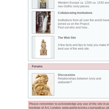
Western Europe ca. 1200-ca. 1530 an
neo-Gothic ivory pieces.
Collaborating Institutions
Institutions from all over the world hav
joined us on the Project.
Find out who and how...
The Web Site
A few facts and tips to help you make t
best use of the web site.
Forums
Discussions
Relationships between ivory and
alabaster?
Please remember to acknowledge any use of the site in pub
Institute of Art, London, www.gothicivories.courtauld.ac.uk