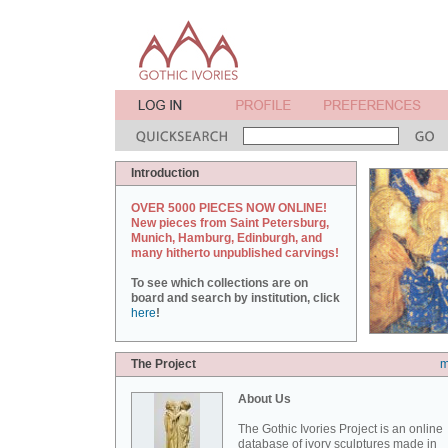
Introduction
OVER 5000 PIECES NOW ONLINE!
New pieces from Saint Petersburg,
Munich, Hamburg, Edinburgh, and
many hitherto unpublished carvings!
To see which collections are on
board and search by institution, click
here
!
The Project
m
About Us
The Gothic Ivories Project is an online
database of ivory sculptures made in