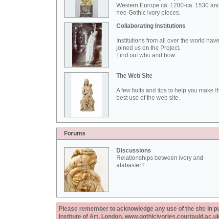
Western Europe ca. 1200-ca. 1530 an
neo-Gothic ivory pieces.
Collaborating Institutions
Institutions from all over the world hav
joined us on the Project.
Find out who and how...
The Web Site
A few facts and tips to help you make t
best use of the web site.
Forums
Discussions
Relationships between ivory and
alabaster?
Please remember to acknowledge any use of the site in pub
Institute of Art, London, www.gothicivories.courtauld.ac.uk