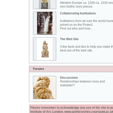
Western Europe ca. 1200-ca. 1530 an
neo-Gothic ivory pieces.
Collaborating Institutions
Institutions from all over the world hav
joined us on the Project.
Find out who and how...
The Web Site
A few facts and tips to help you make t
best use of the web site.
Forums
Discussions
Relationships between ivory and
alabaster?
Please remember to acknowledge any use of the site in pub
Institute of Art, London, www.gothicivories.courtauld.ac.uk