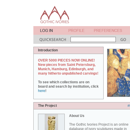
Introduction
OVER 5000 PIECES NOW ONLINE!
New pieces from Saint Petersburg,
Munich, Hamburg, Edinburgh, and
many hitherto unpublished carvings!
To see which collections are on
board and search by institution, click
here
!
The Project
m
About Us
The Gothic Ivories Project is an online
database of ivory sculptures made in