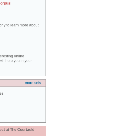
corpus!
aphy to learn more about
teresting online
ill help you in your
more sets
ies
ect at The Courtauld