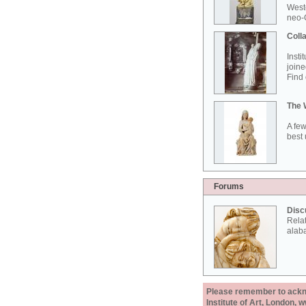
West
neo-G
Colla
Insti
joine
Find 
The 
A few
best 
Forums
Disc
Rela
alab
Please remember to acknow
Institute of Art, London, 