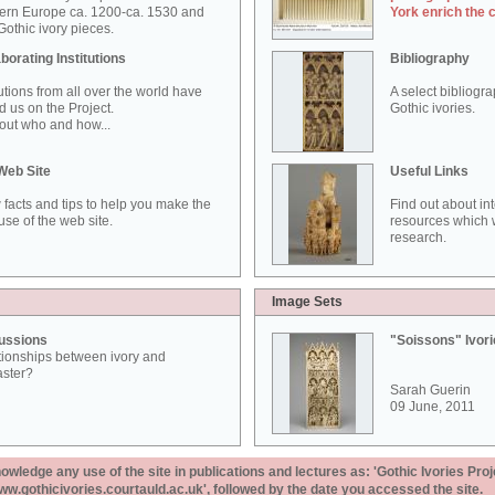
ern Europe ca. 1200-ca. 1530 and
York enrich the 
othic ivory pieces.
borating Institutions
Bibliography
tutions from all over the world have
A select bibliogr
d us on the Project.
Gothic ivories.
out who and how...
Web Site
Useful Links
 facts and tips to help you make the
Find out about in
use of the web site.
resources which w
research.
Image Sets
ussions
"Soissons" Ivor
tionships between ivory and
aster?
Sarah Guerin
09 June, 2011
ledge any use of the site in publications and lectures as: 'Gothic Ivories Proj
www.gothicivories.courtauld.ac.uk', followed by the date you accessed the site.