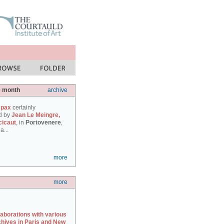
e month
archive
 pax
certainly
d by
Jean Le Meingre,
cicaut
, in
Portovenere
,
a...
more
more
laborations with various
chives in Paris and New