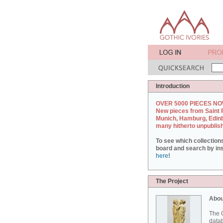
Introduction
OVER 5000 PIECES NO
New pieces from Saint 
Munich, Hamburg, Edin
many hitherto unpublis
To see which collection
board and search by inst
here
!
The Project
Abou
The G
datab