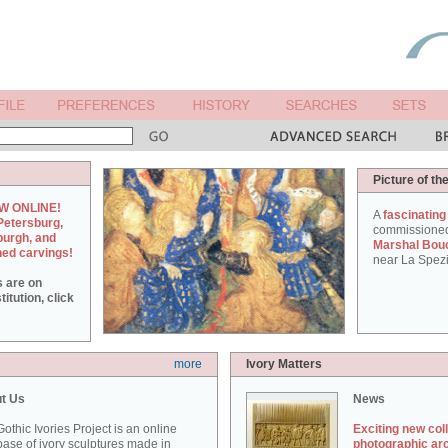
Picture of th
W ONLINE!
A
fascinating
Petersburg,
commissione
burgh, and
Marshal Bou
hed carvings!
near La Spezi
s are on
itution, click
more
Ivory Matters
t Us
News
othic Ivories Project is an online
Exciting new col
ase of ivory sculptures made in
photographic ar