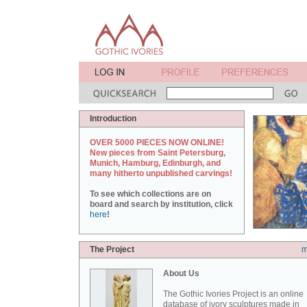
Introduction
OVER 5000 PIECES NOW ONLINE!
New pieces from Saint Petersburg,
Munich, Hamburg, Edinburgh, and
many hitherto unpublished carvings!
To see which collections are on
board and search by institution, click
here
!
The Project
m
About Us
The Gothic Ivories Project is an online
database of ivory sculptures made in