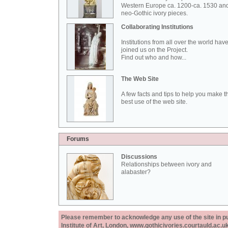
Western Europe ca. 1200-ca. 1530 an
neo-Gothic ivory pieces.
Collaborating Institutions
Institutions from all over the world hav
joined us on the Project.
Find out who and how...
The Web Site
A few facts and tips to help you make t
best use of the web site.
Forums
Discussions
Relationships between ivory and
alabaster?
Please remember to acknowledge any use of the site in pub
Institute of Art, London, www.gothicivories.courtauld.ac.uk