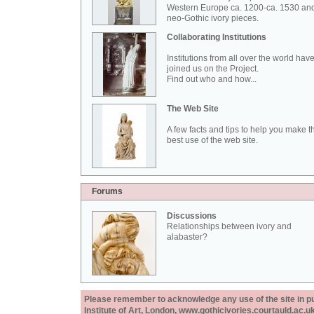
Western Europe ca. 1200-ca. 1530 an
neo-Gothic ivory pieces.
Collaborating Institutions
Institutions from all over the world hav
joined us on the Project.
Find out who and how...
The Web Site
A few facts and tips to help you make t
best use of the web site.
Forums
Discussions
Relationships between ivory and
alabaster?
Please remember to acknowledge any use of the site in pub
Institute of Art, London, www.gothicivories.courtauld.ac.uk