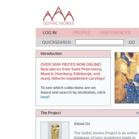
Introduction
OVER 5000 PIECES NOW ONLINE!
New pieces from Saint Petersburg,
Munich, Hamburg, Edinburgh, and
many hitherto unpublished carvings!
To see which collections are on
board and search by institution, click
here
!
The Project
m
About Us
The Gothic Ivories Project is an online
database of ivory sculptures made in