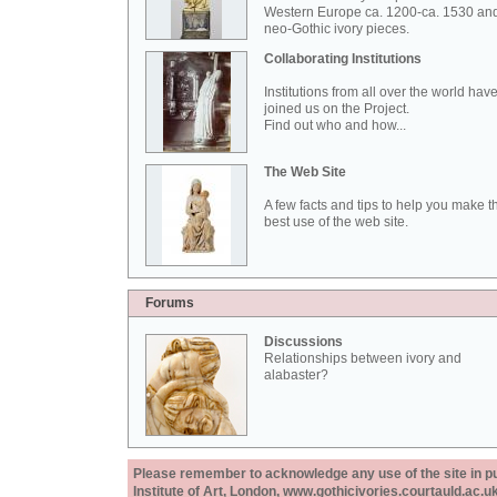
Western Europe ca. 1200-ca. 1530 an
neo-Gothic ivory pieces.
Collaborating Institutions
Institutions from all over the world hav
joined us on the Project.
Find out who and how...
The Web Site
A few facts and tips to help you make t
best use of the web site.
Forums
Discussions
Relationships between ivory and
alabaster?
Please remember to acknowledge any use of the site in pub
Institute of Art, London, www.gothicivories.courtauld.ac.uk