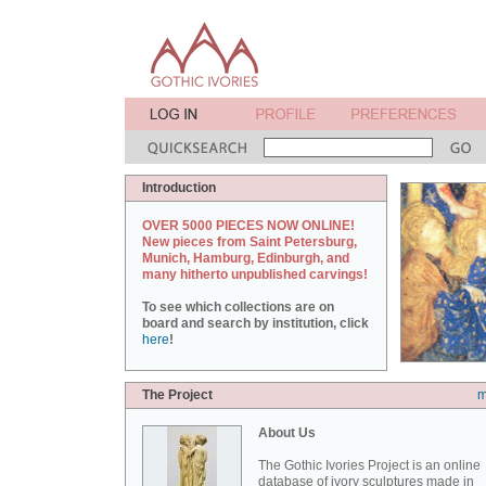
Introduction
OVER 5000 PIECES NOW ONLINE!
New pieces from Saint Petersburg,
Munich, Hamburg, Edinburgh, and
many hitherto unpublished carvings!
To see which collections are on
board and search by institution, click
here
!
The Project
m
About Us
The Gothic Ivories Project is an online
database of ivory sculptures made in