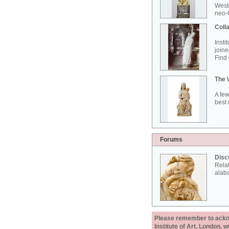
West
neo-G
Colla
Insti
joine
Find 
The 
A few
best 
Forums
Disc
Rela
alab
Please remember to acknow
Institute of Art, London, 