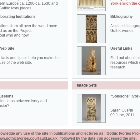
ern Europe ca. 1200-ca. 1530 and
York enrich the 
othic ivory pieces.
borating Institutions
Bibliography
tutions from all over the world have
A select bibliogr
d us on the Project.
Gothic ivories.
out who and how...
Web Site
Useful Links
 facts and tips to help you make the
Find out about in
use of the web site.
resources which w
research.
Image Sets
ussions
"Soissons" Ivor
tionships between ivory and
aster?
Sarah Guerin
09 June, 2011
ledge any use of the site in publications and lectures as: 'Gothic Ivories Proj
www.gothicivories.courtauld.ac.uk', followed by the date you accessed the site.