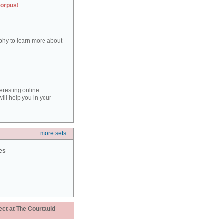
corpus!
aphy to learn more about
teresting online
ill help you in your
more sets
ies
ect at The Courtauld