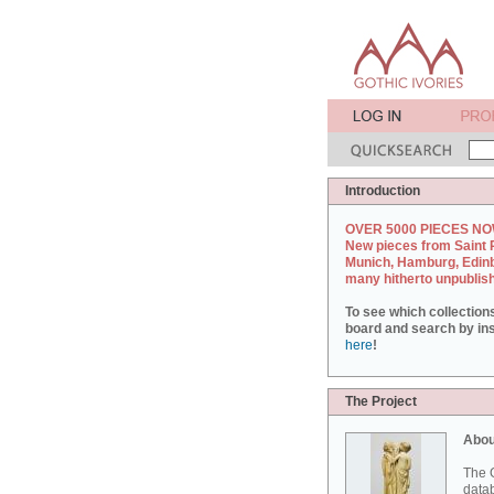
Introduction
OVER 5000 PIECES NO
New pieces from Saint 
Munich, Hamburg, Edin
many hitherto unpublis
To see which collection
board and search by inst
here
!
The Project
Abou
The G
datab