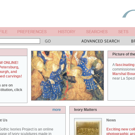
Picture of th
W ONLINE!
A
fascinating
Petersburg,
commissione
burgh, and
Marshal Bou
hed carvings!
near La Spezi
s are on
itution, click
more
Ivory Matters
t Us
News
othic Ivories Project is an online
Exciting new col
ase of ivory sculptures made in
photographic ar