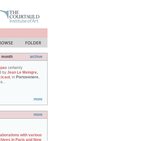
e month
archive
 pax
certainly
d by
Jean Le Meingre,
cicaut
, in
Portovenere
,
a...
more
more
laborations with various
chives in Paris and New