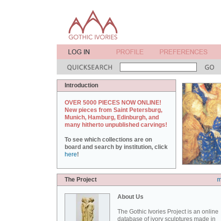
Introduction
OVER 5000 PIECES NOW ONLINE!
New pieces from Saint Petersburg,
Munich, Hamburg, Edinburgh, and
many hitherto unpublished carvings!
To see which collections are on
board and search by institution, click
here
!
The Project
m
About Us
The Gothic Ivories Project is an online
database of ivory sculptures made in