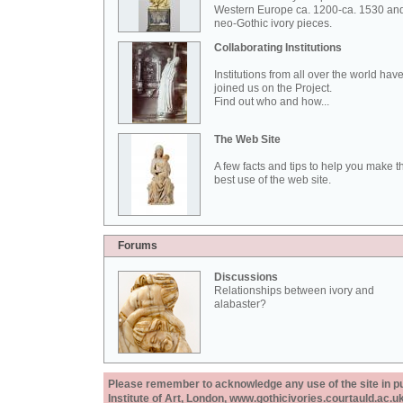
Western Europe ca. 1200-ca. 1530 an
neo-Gothic ivory pieces.
Collaborating Institutions
Institutions from all over the world hav
joined us on the Project.
Find out who and how...
The Web Site
A few facts and tips to help you make t
best use of the web site.
Forums
Discussions
Relationships between ivory and
alabaster?
Please remember to acknowledge any use of the site in pub
Institute of Art, London, www.gothicivories.courtauld.ac.uk