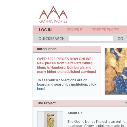
Introduction
OVER 5000 PIECES NOW ONLINE!
New pieces from Saint Petersburg,
Munich, Hamburg, Edinburgh, and
many hitherto unpublished carvings!
To see which collections are on
board and search by institution, click
here
!
The Project
m
About Us
The Gothic Ivories Project is an online
database of ivory sculptures made in