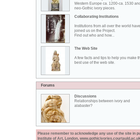
Western Europe ca. 1200-ca. 1530 an
neo-Gothic ivory pieces.
Collaborating Institutions
Institutions from all over the world hav
joined us on the Project.
Find out who and how...
The Web Site
A few facts and tips to help you make t
best use of the web site.
Forums
Discussions
Relationships between ivory and
alabaster?
Please remember to acknowledge any use of the site in pub
Institute of Art, London, www.gothicivories.courtauld.ac.uk