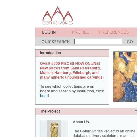
Introduction
OVER 5000 PIECES NOW ONLINE!
New pieces from Saint Petersburg,
Munich, Hamburg, Edinburgh, and
many hitherto unpublished carvings!
To see which collections are on
board and search by institution, click
here
!
The Project
m
About Us
The Gothic Ivories Project is an online
database of ivory sculptures made in