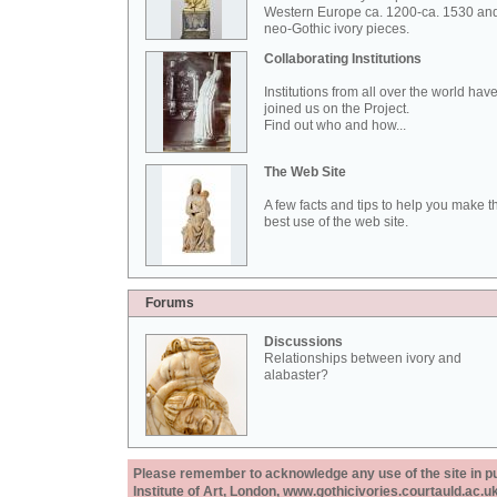
Western Europe ca. 1200-ca. 1530 an
neo-Gothic ivory pieces.
Collaborating Institutions
Institutions from all over the world hav
joined us on the Project.
Find out who and how...
The Web Site
A few facts and tips to help you make t
best use of the web site.
Forums
Discussions
Relationships between ivory and
alabaster?
Please remember to acknowledge any use of the site in pub
Institute of Art, London, www.gothicivories.courtauld.ac.uk